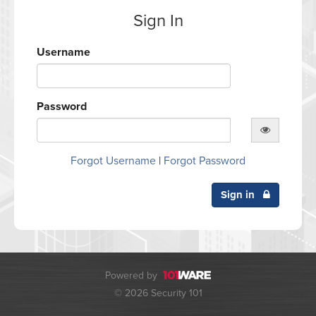
Sign In
Username
Password
Forgot Username
|
Forgot Password
Sign in
Powered by
© 2026 Security 101