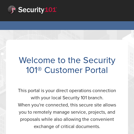
Welcome to the Security
101® Customer Portal
This portal is your direct operations connection
with your local Security 101 branch.
When you're connected, this secure site allows
you to remotely manage service, projects, and
proposals while also allowing the convenient
exchange of critical documents.